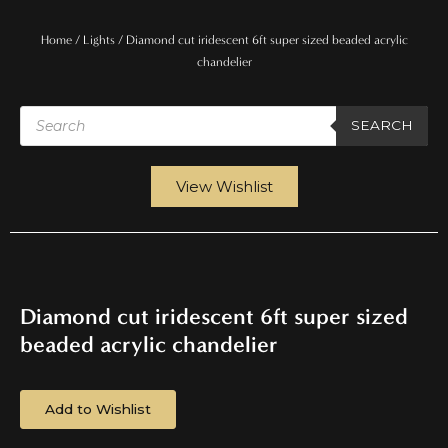
Home
/
Lights
/ Diamond cut iridescent 6ft super sized beaded acrylic
chandelier
Products
search
SEARCH
View Wishlist
Diamond cut iridescent 6ft super sized
beaded acrylic chandelier
Add to Wishlist