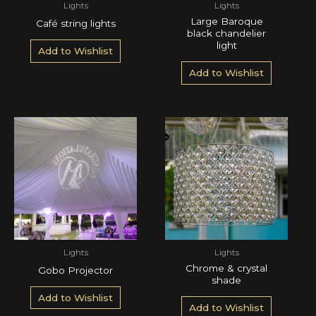
Lights
Lights
Large Baroque
Café string lights
black chandelier
light
Add to Wishlist
Add to Wishlist
Lights
Lights
Chrome & crystal
Gobo Projector
shade
Add to Wishlist
Add to Wishlist