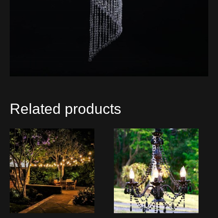
Related products