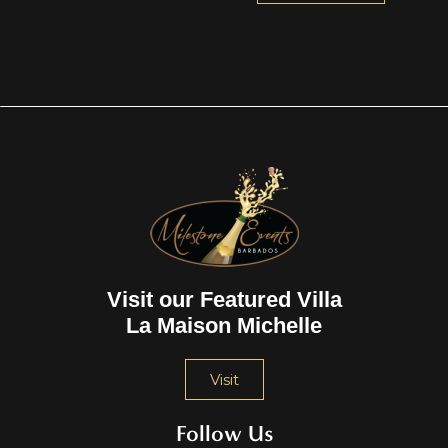
Visit our Featured Villa
La Maison Michelle
Visit
Follow Us