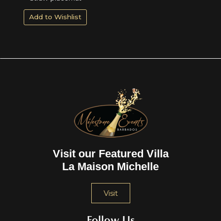
Add to Wishlist
Visit our Featured Villa
La Maison Michelle
Visit
Follow Us