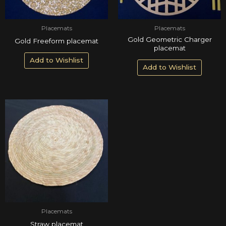
Placemats
Placemats
Gold Geometric Charger
Gold Freeform placemat
placemat
Add to Wishlist
Add to Wishlist
Placemats
Straw placemat