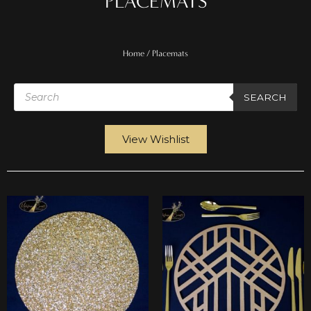
PLACEMATS
Home
/ Placemats
Products
search
SEARCH
View Wishlist