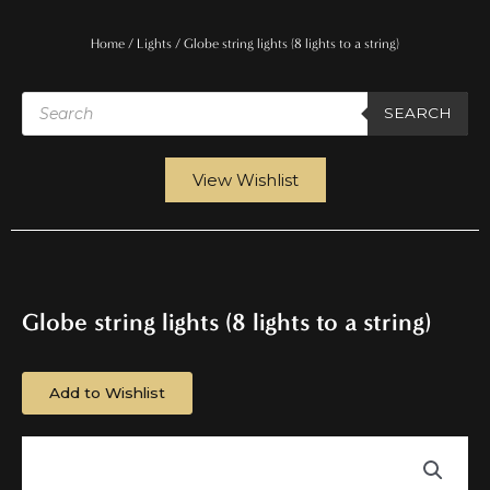
Home
/
Lights
/ Globe string lights (8 lights to a string)
Products
search
SEARCH
View Wishlist
Globe string lights (8 lights to a string)
Add to Wishlist