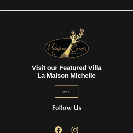
Visit our Featured Villa
La Maison Michelle
Visit
Follow Us
F
I