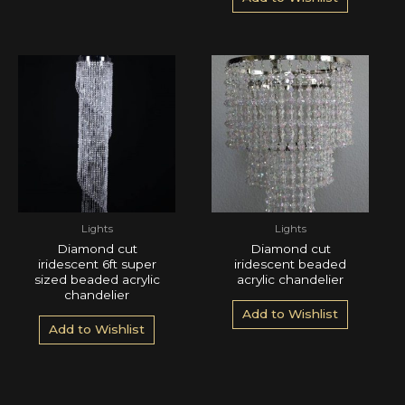
Lights
Lights
Diamond cut
Diamond cut
iridescent 6ft super
iridescent beaded
sized beaded acrylic
acrylic chandelier
chandelier
Add to Wishlist
Add to Wishlist