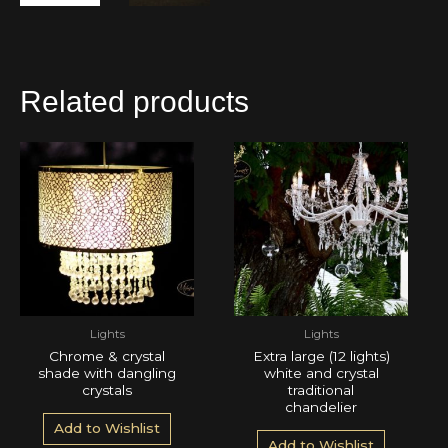
Related products
Lights
Lights
Chrome & crystal
Extra large (12 lights)
shade with dangling
white and crystal
crystals
traditional
chandelier
Add to Wishlist
Add to Wishlist