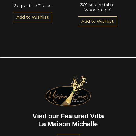
30″ square table
Serpentine Tables
(wooden top)
Add to Wishlist
Add to Wishlist
Visit our Featured Villa
La Maison Michelle