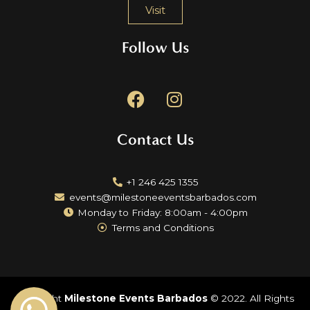
Visit
Follow Us
F
I
a
n
c
s
Contact Us
e
t
b
a
o
g
+1 246 425 1355
o
r
events@milestoneeventsbarbados.com
k
a
Monday to Friday: 8:00am - 4:00pm
m
Terms and Conditions
Copyright
Milestone Events Barbados
© 2022. All Rights