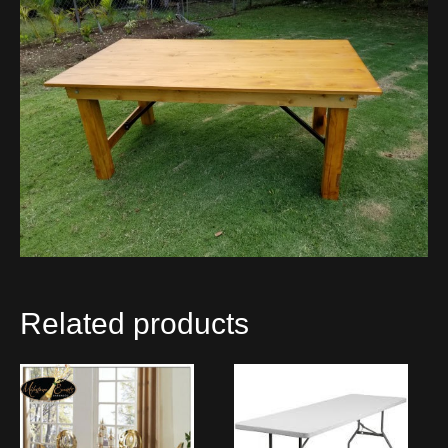
Related products