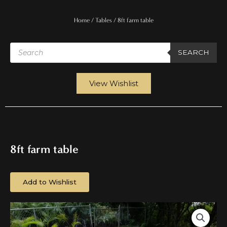
Home
/
Tables
/ 8ft farm table
Products
search
SEARCH
View Wishlist
8ft farm table
Add to Wishlist