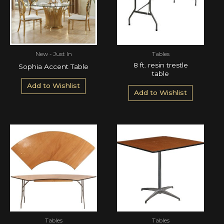
New - Just In
Tables
8 ft. resin trestle
Sophia Accent Table
table
Add to Wishlist
Add to Wishlist
Tables
Tables