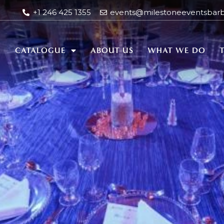
+1 246 425 1355
events@milestoneeventsbar
E
CATALOGUE
ABOUT US
WHAT WE DO