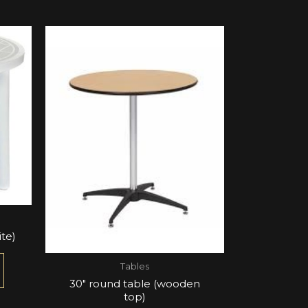
te)
Tables
30″ round table (wooden
top)