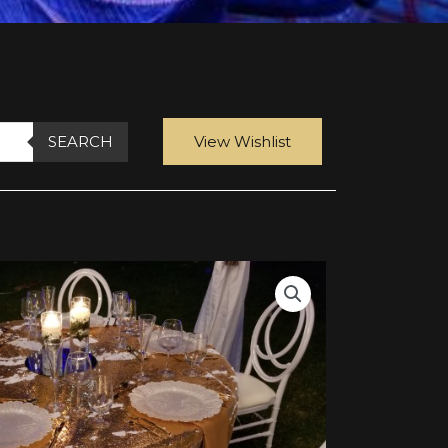
SEARCH
View Wishlist