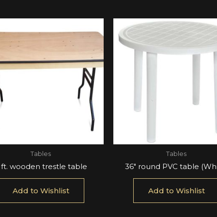
Tables
Tables
 ft. wooden trestle table
36″ round PVC table (Whi
Add to Wishlist
Add to Wishlist