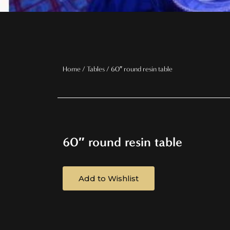
Home
/
Tables
/ 60″ round resin table
60″ round resin table
Add to Wishlist