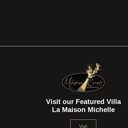
Visit our Featured Villa
La Maison Michelle
Visit