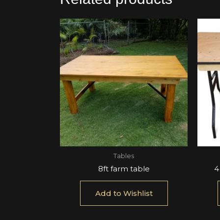
Tables
8ft farm table
4
Add to Wishlist