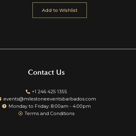
Add to Wishlist
Contact Us
+1 246 425 1355
events@milestoneeventsbarbados.com
Monday to Friday: 8:00am - 4:00pm
Terms and Conditions