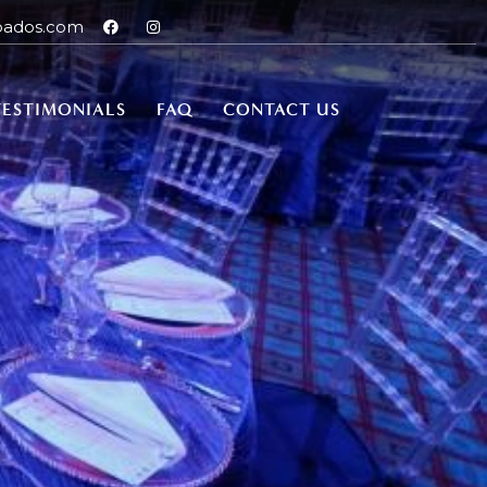
bados.com
TESTIMONIALS
FAQ
CONTACT US