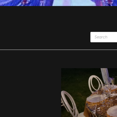
Products
search