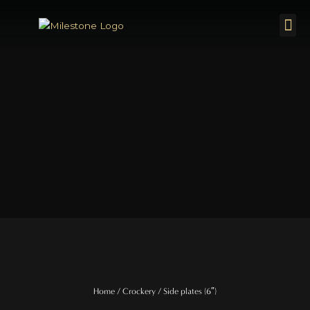
Skip
Me
to
content
Home
/
Crockery
/ Side plates (6″)