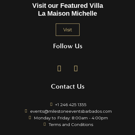
Visit our Featured Villa
La Maison Michelle
Visit
Follow Us
F
I
a
n
c
s
Contact Us
e
t
b
a
o
g
+1 246 425 1355
o
r
events@milestoneeventsbarbados.com
k
a
Monday to Friday: 8:00am - 4:00pm
m
Terms and Conditions