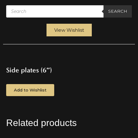
Products
search
SEARCH
View Wishlist
Side plates (6″)
Add to Wishlist
Related products