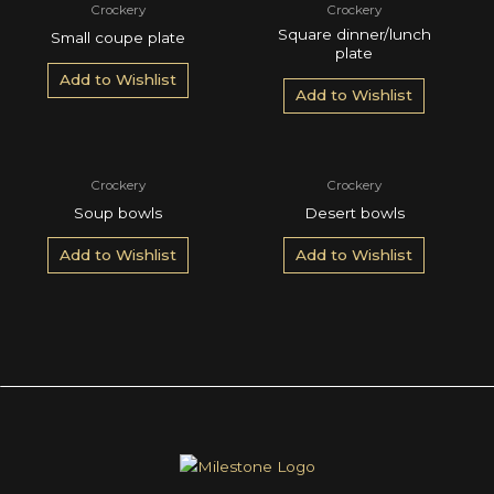
Crockery
Crockery
Square dinner/lunch
Small coupe plate
plate
Add to Wishlist
Add to Wishlist
Crockery
Crockery
Soup bowls
Desert bowls
Add to Wishlist
Add to Wishlist