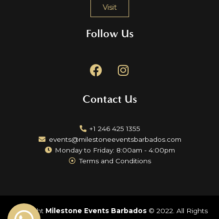
Visit
Follow Us
F
I
a
n
c
s
Contact Us
e
t
b
a
o
g
+1 246 425 1355
o
r
events@milestoneeventsbarbados.com
k
a
Monday to Friday: 8:00am - 4:00pm
m
Terms and Conditions
Copyright
Milestone Events Barbados
© 2022. All Rights