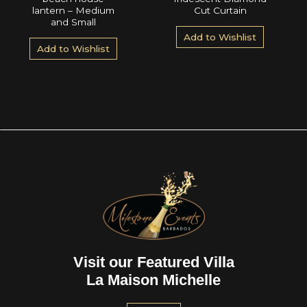
lantern – Medium
Cut Curtain
and Small
Add to Wishlist
Add to Wishlist
Visit our Featured Villa
La Maison Michelle