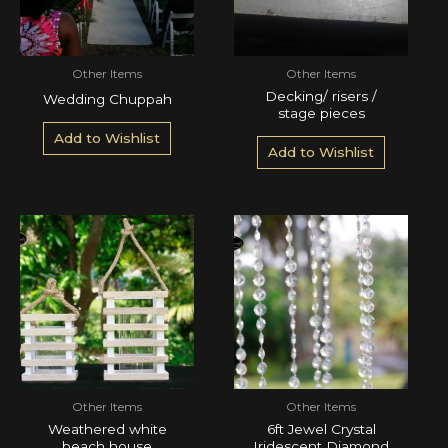
Other Items
Other Items
Decking/ risers /
Wedding Chuppah
stage pieces
Add to Wishlist
Add to Wishlist
Other Items
Other Items
Weathered white
6ft Jewel Crystal
beach house
Iridescent Diamond