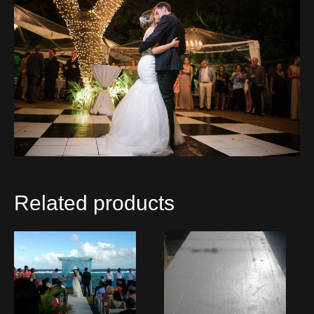
Related products