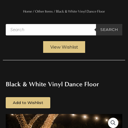
Home
/
Other Items
/ Black & White Vinyl Dance Floor
Products
search
SEARCH
View Wishlist
Black & White Vinyl Dance Floor
Add to Wishlist