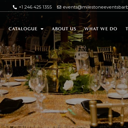
+1 246 425 1355
events@milestoneeventsbar
E
CATALOGUE
ABOUT US
WHAT WE DO