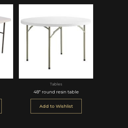
Tables
48″ round resin table
Add to Wishlist