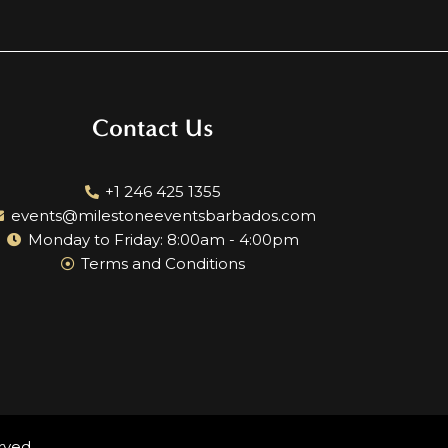
Contact Us
+1 246 425 1355
events@milestoneeventsbarbados.com
Monday to Friday: 8:00am - 4:00pm
Terms and Conditions
rved.