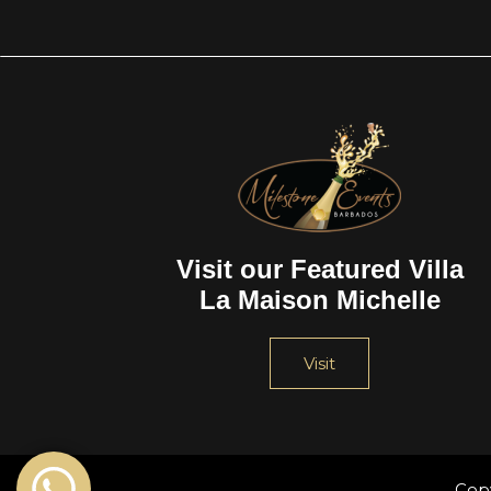
Visit our Featured Villa
La Maison Michelle
Visit
Cop