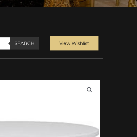
SEARCH
View Wishlist