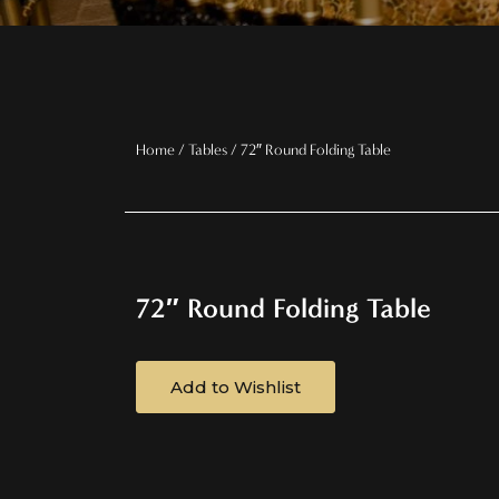
Home
/
Tables
/ 72″ Round Folding Table
72″ Round Folding Table
Add to Wishlist