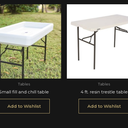
Tables
Tables
Small fill and chill table
4 ft. resin trestle table
Add to Wishlist
Add to Wishlist