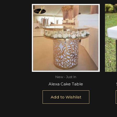
New - Just In
Alexa Cake Table
Add to Wishlist