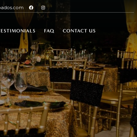
bados.com
TESTIMONIALS
FAQ
CONTACT US