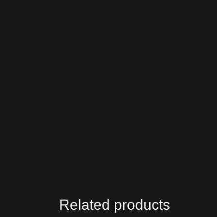
Related products