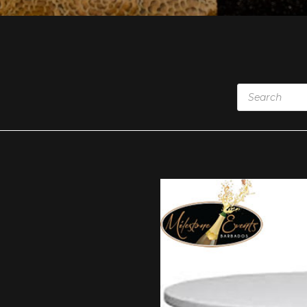
Products
search